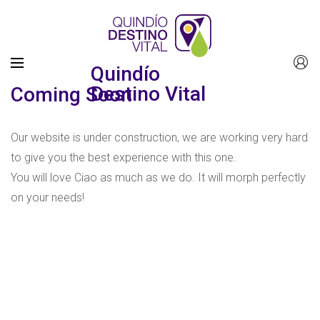
Quindío
Destino Vital
Coming Soon
Our website is under construction, we are working very hard
to give you the best experience with this one.
You will love Ciao as much as we do. It will morph perfectly
on your needs!