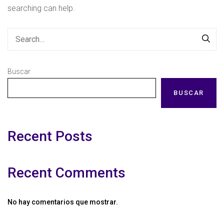
searching can help.
Buscar
BUSCAR
Recent Posts
Recent Comments
No hay comentarios que mostrar.