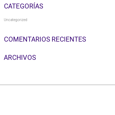
CATEGORÍAS
Uncategorized
COMENTARIOS RECIENTES
ARCHIVOS