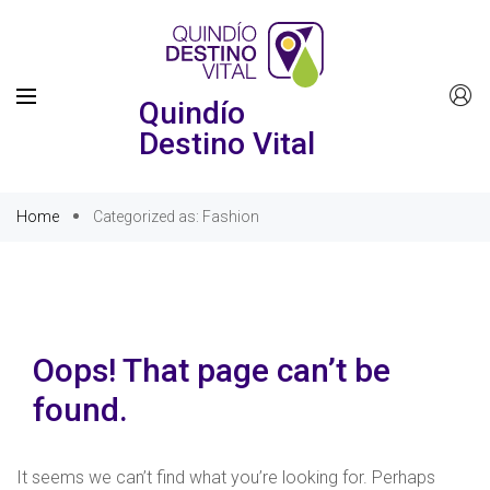
Quindío
Destino Vital
Home
Categorized as: Fashion
Oops! That page can’t be
found.
It seems we can’t find what you’re looking for. Perhaps